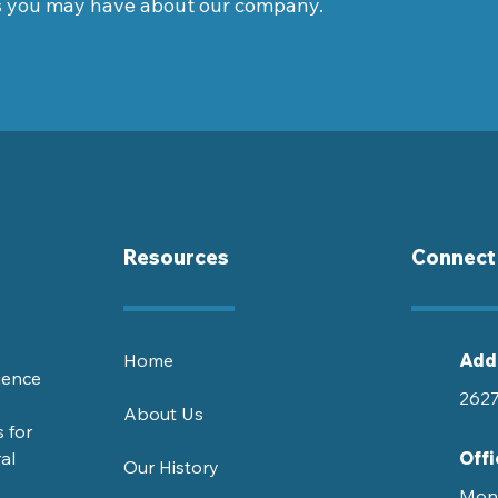
s you may have about our company.
Resources
Connect
Home
Add
ience
2627
About Us
 for
al
Offi
Our History
Mond