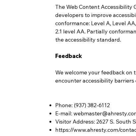
The Web Content Accessibility 
developers to improve accessibili
conformance: Level A, Level AA
2.1 level AA. Partially conforma
the accessibility standard.
Feedback
We welcome your feedback on the
encounter accessibility barriers
Phone: (937) 382-6112
E-mail:
webmaster@ahresty.co
Visitor Address: 2627 S. South 
https://www.ahresty.com/conta