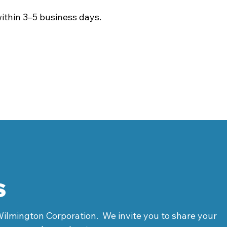
ithin 3–5 business days.
s
Wilmington Corporation. We invite you to share your