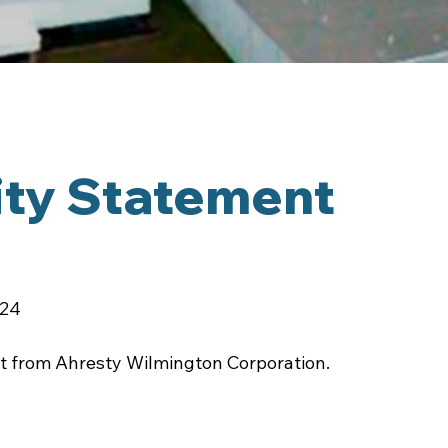
ity Statement
024
ent from Ahresty Wilmington Corporation.