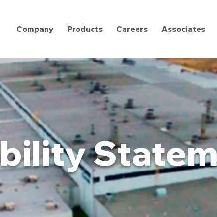
Company
Products
Careers
Associates
bility State