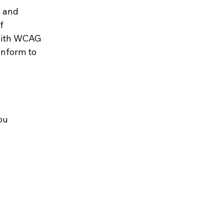
s and
f
 with WCAG
onform to
ou