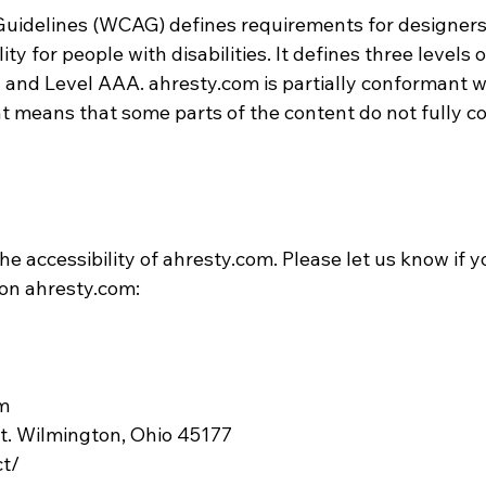
Guidelines (WCAG) defines requirements for designer
ty for people with disabilities. It defines three levels o
, and Level AAA. ahresty.com is partially conformant
nt means that some parts of the content do not fully c
 accessibility of ahresty.com. Please let us know if y
 on ahresty.com:
m
St. Wilmington, Ohio 45177
ct/