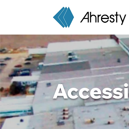
Accessi