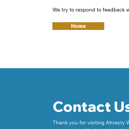
We try to respond to feedback w
Home
Contact U
Thank you for visiting Ahresty 