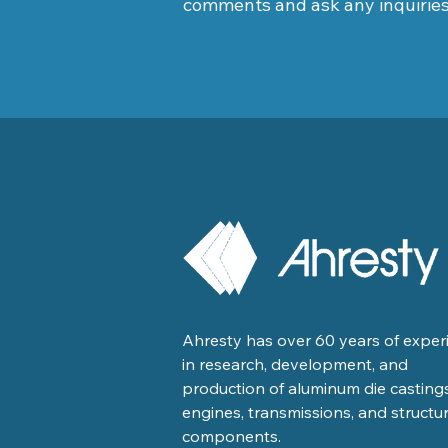
comments and ask any inquirie
Ahresty has over 60 years of exper
in research, development, and
production of aluminum die castings
engines, transmissions, and structur
components.