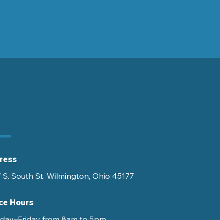
ress
 S. South St. Wilmington, Ohio 45177
ce Hours
ay–Friday from 8am to 5pm