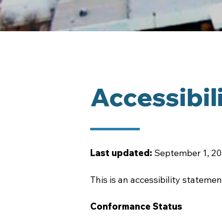
Accessibil
Last updated:
September 1, 2
This is an accessibility statem
Conformance Status