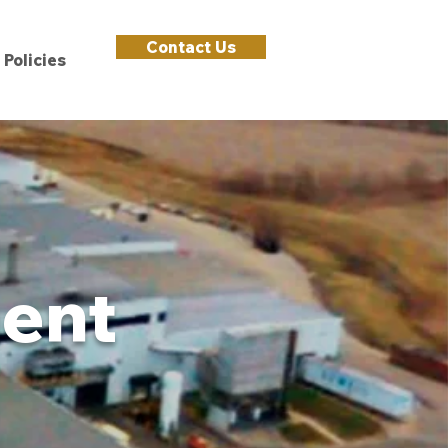
Contact Us
Policies
ment